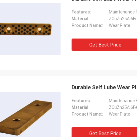
Features:
Maintenance 
Material:
ZCuZn25Al6Fe
Product Name::
Wear Plate
Get Best Price
Durable Self Lube Wear P
Features:
Maintenance 
Material:
ZCuZn25Al6Fe
Product Name::
Wear Plate
Get Best Price