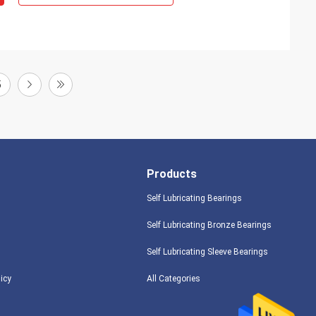
5
Products
Self Lubricating Bearings
Self Lubricating Bronze Bearings
Self Lubricating Sleeve Bearings
licy
All Categories