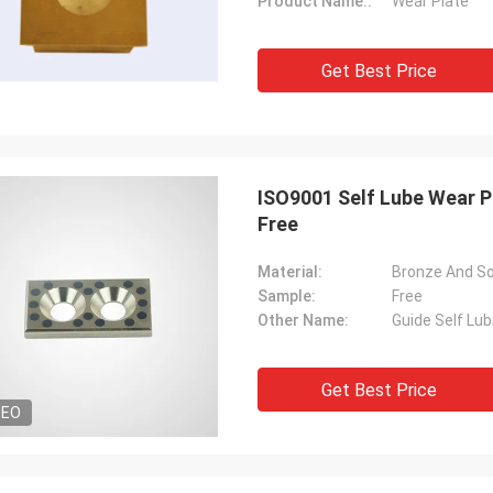
Product Name::
Wear Plate
Get Best Price
ISO9001 Self Lube Wear P
Free
Material:
Bronze And So
Sample:
Free
Other Name:
Guide Self Lu
Get Best Price
DEO