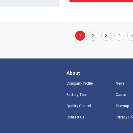
1
2
3
4
About
Company Profile
News
Factory Tour
Cases
Quality Control
Sitemap
Contact Us
Privacy Po