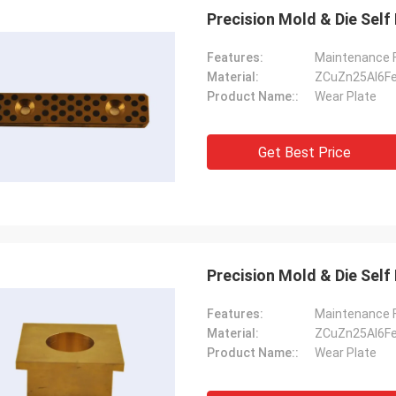
Precision Mold & Die Self
Features:
Maintenance 
Material:
ZCuZn25Al6Fe
Product Name::
Wear Plate
Get Best Price
Precision Mold & Die Self
Features:
Maintenance 
Material:
ZCuZn25Al6Fe
Product Name::
Wear Plate