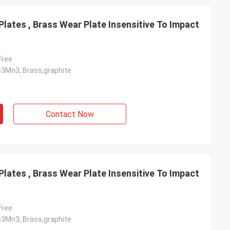
Plates , Brass Wear Plate Insensitive To Impact
Free
3Mn3, Brass,graphite
Contact Now
Plates , Brass Wear Plate Insensitive To Impact
Free
3Mn3, Brass,graphite