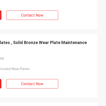
Contact Now
lates , Solid Bronze Wear Plate Maintenance
lid
bricated Wear Plates
Contact Now