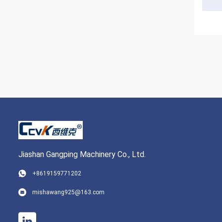
Jiashan Gangping Machinery Co., Ltd.
+8619159771202
mishawang925@163.com