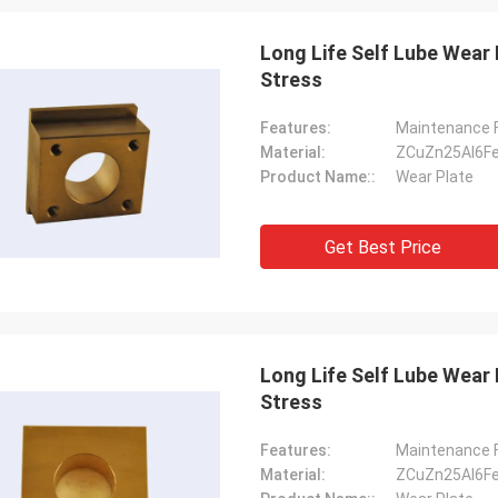
Long Life Self Lube Wear 
Stress
Features:
Maintenance 
Material:
ZCuZn25Al6Fe
Product Name::
Wear Plate
Get Best Price
Long Life Self Lube Wear 
Stress
Features:
Maintenance 
Material:
ZCuZn25Al6Fe