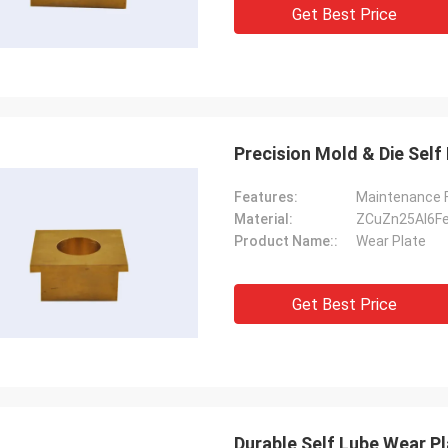
Get Best Price
Precision Mold & Die Self
Features:
Maintenance 
Material:
ZCuZn25Al6Fe
Product Name::
Wear Plate
Get Best Price
Durable Self Lube Wear P