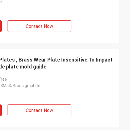
es
Contact Now
Plates , Brass Wear Plate Insensitive To Impact
ide plate mold guide
Free
3Mn3, Brass,graphite
Contact Now