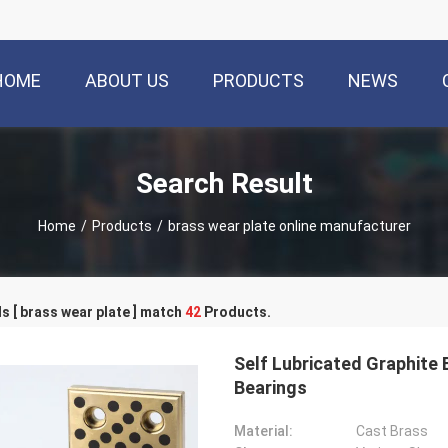
HOME
ABOUT US
PRODUCTS
NEWS
Search Result
Home
/
Products
/
brass wear plate online manufacturer
 [ brass wear plate ] match
42
Products.
Self Lubricated Graphite 
Bearings
Material:
Cast Brass