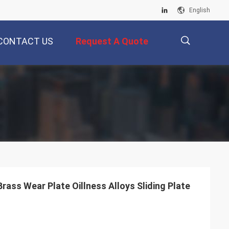
English
CONTACT US
Request A Quote
描
述
Brass Wear Plate Oillness Alloys Sliding Plate