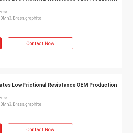
Free
3Mn3, Brass,graphite
Contact Now
lates Low Frictional Resistance OEM Production
Free
3Mn3, Brass,graphite
Contact Now