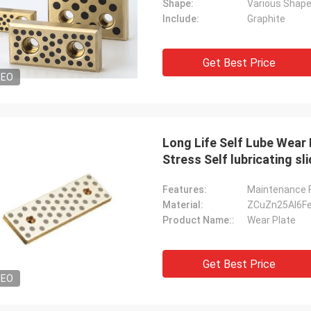
Shape:
Various Shap
Include:
Graphite
Get Best Price
DEO
Long Life Self Lube Wear 
Stress Self lubricating sl
Features:
Maintenance 
Material:
ZCuZn25Al6Fe
Product Name::
Wear Plate
Get Best Price
DEO