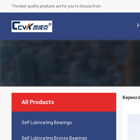
The best quality products are for you to choose from
Keywords
All Products
Self Lubricating Bearings
Self Lubricating Bronze Bearings