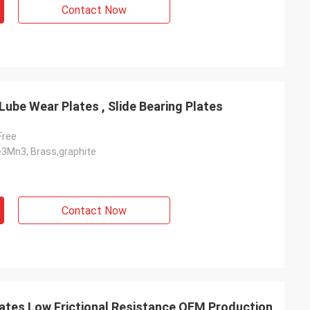
Contact Now
 Lube Wear Plates , Slide Bearing Plates
Free
3Mn3, Brass,graphite
Contact Now
lates Low Frictional Resistance OEM Production