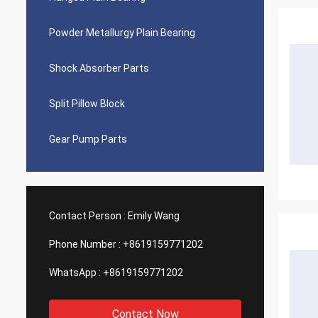
Powder Metallurgy Plain Bearing
Shock Absorber Parts
Split Pillow Block
Gear Pump Parts
Contact Person :
Emily Wang
Phone Number :
+8619159771202
WhatsApp :
+8619159771202
Contact Now