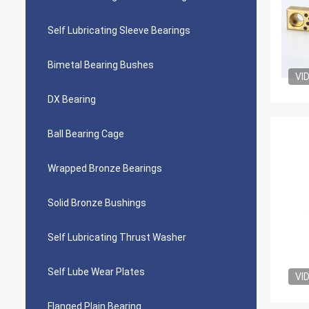
Self Lubricating Sleeve Bearings
Bimetal Bearing Bushes
VI
DX Bearing
Ball Bearing Cage
Wrapped Bronze Bearings
Solid Bronze Bushings
Self Lubricating Thrust Washer
Self Lube Wear Plates
VI
Flanged Plain Bearing