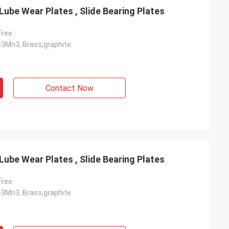
 Lube Wear Plates , Slide Bearing Plates
Free
3Mn3, Brass,graphite
Contact Now
 Lube Wear Plates , Slide Bearing Plates
Free
3Mn3, Brass,graphite