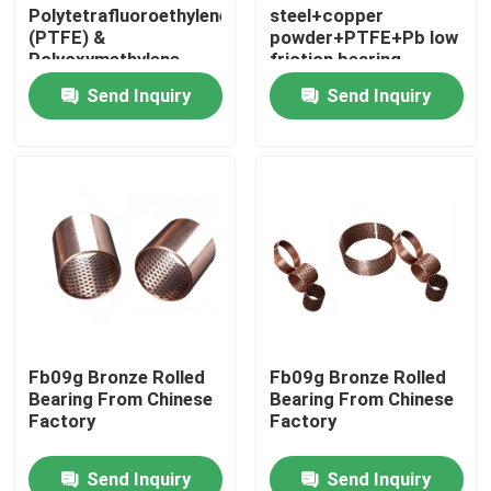
Polytetrafluoroethylene
steel+copper
(PTFE) &
powder+PTFE+Pb low
Polyoxymethylene
friction bearing
(POM) Bearing
Send Inquiry
Send Inquiry
Home
Fb09g Bronze Rolled
Fb09g Bronze Rolled
Bearing From Chinese
Bearing From Chinese
Products
Factory
Factory
Send Inquiry
Send Inquiry
About Us