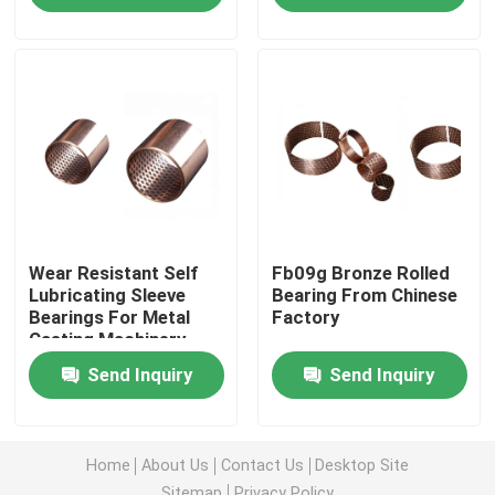
Factory Tour
Quality Control
Contact Us
Wear Resistant Self
Fb09g Bronze Rolled
Request A Quote
Lubricating Sleeve
Bearing From Chinese
Bearings For Metal
Factory
Casting Machinery
Self Lubricating Bearings
Send Inquiry
Send Inquiry
Self Lubricating Bronze Bearings
Home
About Us
Contact Us
Desktop Site
Self Lubricating Sleeve Bearings
Sitemap
Privacy Policy