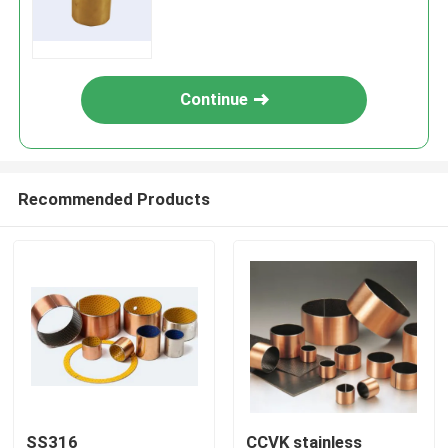
Material
Continue
Recommended Products
SS316
CCVK stainless