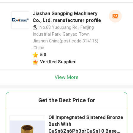
Jiashan Gangping Machinery
Co., Ltd. manufacturer profile
No.68 Yudubang Rd., Fanjing
Industrial Park, Ganyao Town,
Jiashan China(post code 314115)
,China
5.0
Verified Supplier
View More
Get the Best Price for
Oil Impregnated Sintered Bronze
Bush With
CuSn6Zn6Pb3orCuSn10 Base