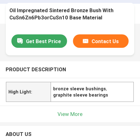
Oil Impregnated Sintered Bronze Bush With
CuSn6Zn6Pb3orCuSn10 Base Material
Get Best Price
Contact Us
PRODUCT DESCRIPTION
bronze sleeve bushings
,
High Light:
graphite sleeve bearings
View More
ABOUT US