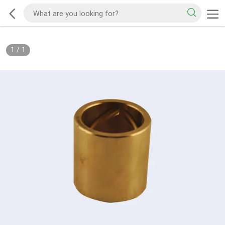
1
/
1