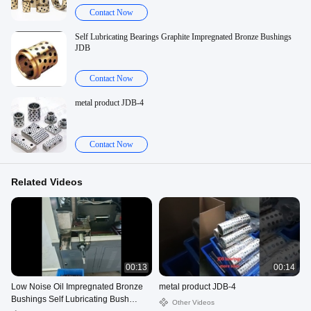
Contact Now
Self Lubricating Bearings Graphite Impregnated Bronze Bushings
JDB
Contact Now
metal product JDB-4
Contact Now
Related Videos
00:13
00:14
Low Noise Oil Impregnated Bronze
metal product JDB-4
Bushings Self Lubricating Bush
Other Videos