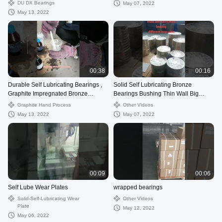
Material
DU DX Bearings
May 07, 2022
May 13, 2022
00:38
00:16
Durable Self Lubricating Bearings ,
Solid Self Lubricating Bronze
Graphite Impregnated Bronze
Bearings Bushing Thin Wall Big
Bushings JDB
Diameter OD
Graphite Hand Process
Other Videos
May 13, 2022
May 07, 2022
00:09
00:06
Self Lube Wear Plates
wrapped bearings
Solid-Self-Lubricating Wear
Other Videos
Plate
May 12, 2022
May 06, 2022