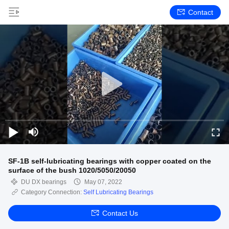
Contact
SF-1B self-lubricating bearings with copper coated on the
surface of the bush 1020/5050/20050
DU DX bearings
May 07, 2022
Category Connection:
Self Lubricating Bearings
Contact Us