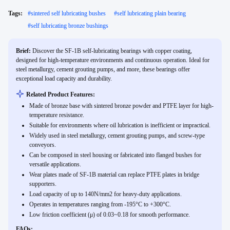
Tags:
#
sintered self lubricating bushes
#
self lubricating plain bearing
#
self lubricating bronze bushings
Brief:
Discover the SF-1B self-lubricating bearings with copper coating,
designed for high-temperature environments and continuous operation. Ideal for
steel metallurgy, cement grouting pumps, and more, these bearings offer
exceptional load capacity and durability.
Related Product Features:
Made of bronze base with sintered bronze powder and PTFE layer for high-
temperature resistance.
Suitable for environments where oil lubrication is inefficient or impractical.
Widely used in steel metallurgy, cement grouting pumps, and screw-type
conveyors.
Can be composed in steel housing or fabricated into flanged bushes for
versatile applications.
Wear plates made of SF-1B material can replace PTFE plates in bridge
supporters.
Load capacity of up to 140N/mm2 for heavy-duty applications.
Operates in temperatures ranging from -195°C to +300°C.
Low friction coefficient (μ) of 0.03~0.18 for smooth performance.
FAQs: