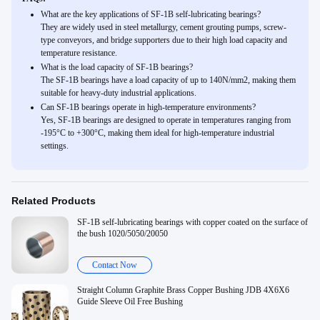
What are the key applications of SF-1B self-lubricating bearings?
They are widely used in steel metallurgy, cement grouting pumps, screw-
type conveyors, and bridge supporters due to their high load capacity and
temperature resistance.
What is the load capacity of SF-1B bearings?
The SF-1B bearings have a load capacity of up to 140N/mm2, making them
suitable for heavy-duty industrial applications.
Can SF-1B bearings operate in high-temperature environments?
Yes, SF-1B bearings are designed to operate in temperatures ranging from
-195°C to +300°C, making them ideal for high-temperature industrial
settings.
Related Products
SF-1B self-lubricating bearings with copper coated on the surface of
the bush 1020/5050/20050
Contact Now
Straight Column Graphite Brass Copper Bushing JDB 4X6X6
Guide Sleeve Oil Free Bushing