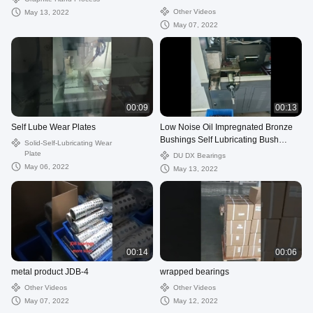
Diameter OD
Other Videos
May 13, 2022
May 07, 2022
00:09
00:13
Self Lube Wear Plates
Low Noise Oil Impregnated Bronze
Bushings Self Lubricating Bush
Solid-Self-Lubricating Wear
Material
Plate
DU DX Bearings
May 06, 2022
May 13, 2022
00:14
00:06
metal product JDB-4
wrapped bearings
Other Videos
Other Videos
May 07, 2022
May 12, 2022