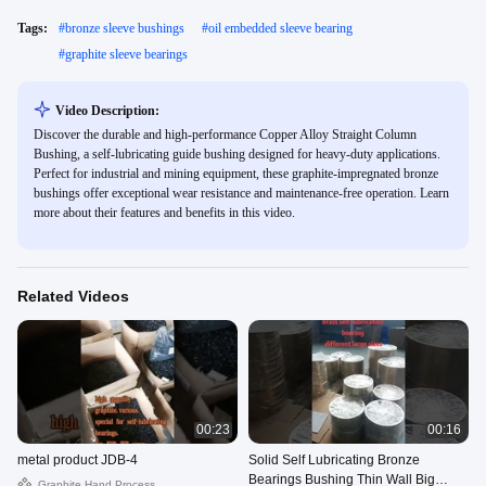
Tags:
#
bronze sleeve bushings
#
oil embedded sleeve bearing
#
graphite sleeve bearings
Video Description:
Discover the durable and high-performance Copper Alloy Straight Column
Bushing, a self-lubricating guide bushing designed for heavy-duty applications.
Perfect for industrial and mining equipment, these graphite-impregnated bronze
bushings offer exceptional wear resistance and maintenance-free operation. Learn
more about their features and benefits in this video.
Related Videos
00:23
00:16
metal product JDB-4
Solid Self Lubricating Bronze
Bearings Bushing Thin Wall Big
Graphite Hand Process