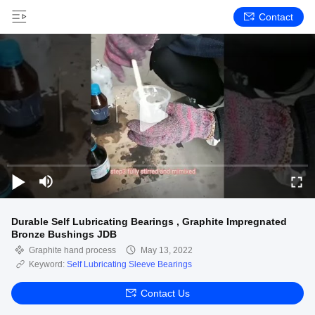
Contact
Durable Self Lubricating Bearings , Graphite Impregnated
Bronze Bushings JDB
Graphite hand process
May 13, 2022
Keyword:
Self Lubricating Sleeve Bearings
Contact Us