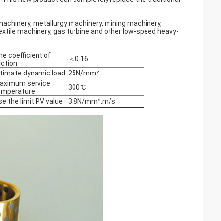
 machinery, metallurgy machinery, mining machinery,
extile machinery, gas turbine and other low-speed heavy-
he coefficient of
＜0.16
iction
ltimate dynamic load
25N/mm²
aximum service
300℃
emperature
se the limit PV value
3.8N/mm².m/s