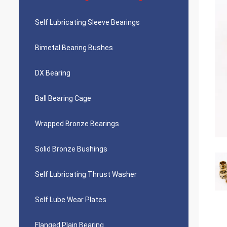
Self Lubricating Sleeve Bearings
Bimetal Bearing Bushes
DX Bearing
Ball Bearing Cage
Wrapped Bronze Bearings
Solid Bronze Bushings
Self Lubricating Thrust Washer
Self Lube Wear Plates
Flanged Plain Bearing