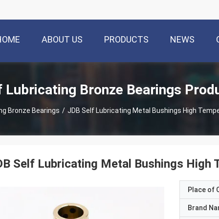
HOME
ABOUT US
PRODUCTS
NEWS
f Lubricating Bronze Bearings Prod
ing Bronze Bearings
/
JDB Self Lubricating Metal Bushings High Temp
B Self Lubricating Metal Bushings High 
Place of O
Brand N