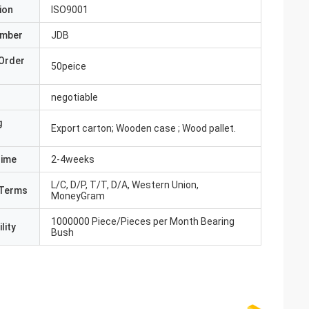
ion
ISO9001
umber
JDB
Order
50peice
negotiable
g
Export carton; Wooden case ; Wood pallet.
Time
2-4weeks
L/C, D/P, T/T, D/A, Western Union,
Terms
MoneyGram
1000000 Piece/Pieces per Month Bearing
lity
Bush