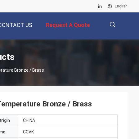
English
CONTACT US
Request A Quote
描
ucts
erature Bronze / Brass
述
Temperature Bronze / Brass
rigin
CHINA
ame
CCVK