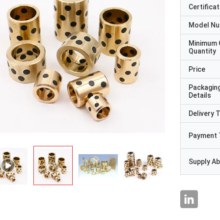
Certificat
Model N
Minimum 
Quantity
Price
Packagin
Details
Delivery 
Payment 
Supply Abi