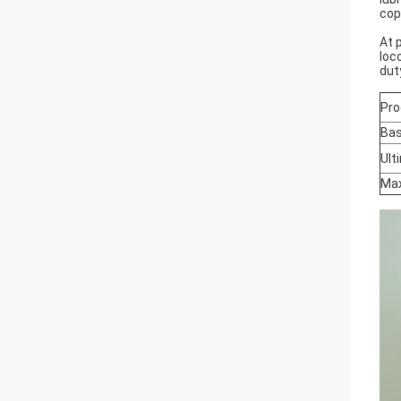
cop
At 
loc
dut
Pro
Bas
Ult
Max