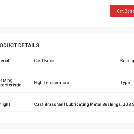
Get Best
ODUCT DETAILS
erial
Cast Brass
Bearin
rating
High Temperature
Type
racteristic
hlight
Cast Brass Self Lubricating Metal Bushings
,
JDB S