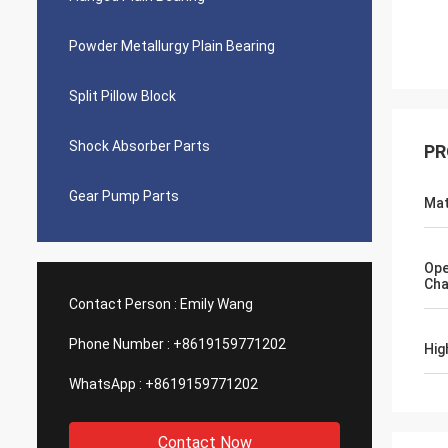
Powder Metallurgy Plain Bearing
Split Pillow Block
Shock Absorber Parts
PR
Gear Pump Parts
Mat
Ope
Cha
Contact Person :
Emily Wang
Phone Number :
+8619159771202
Hig
WhatsApp :
+8619159771202
Contact Now