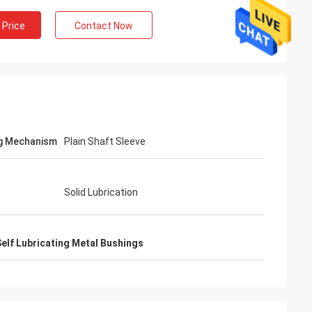
 Price
Contact Now
g Mechanism
Plain Shaft Sleeve
Solid Lubrication
elf Lubricating Metal Bushings