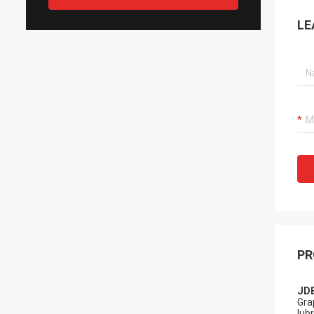
LE
PR
JDB
Gra
lub