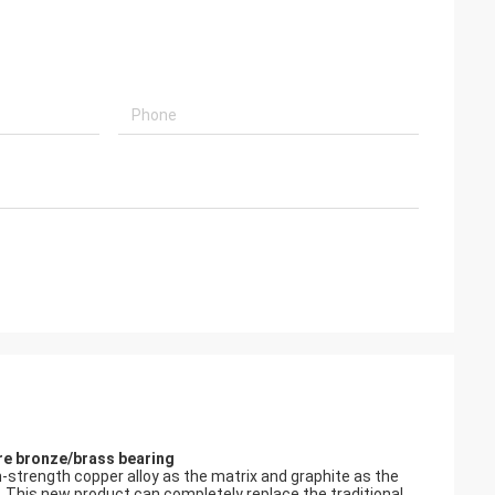
ure bronze/brass bearing
gh-strength copper alloy as the matrix and graphite as the
s. This new product can completely replace the traditional