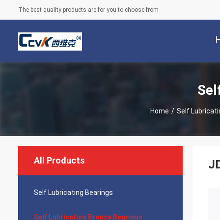
The best quality products are for you to choose from
Sel
Home
/
Self Lubricat
All Products
JD
Self Lubricating Bearings
Self Lubricating Bronze Bearings