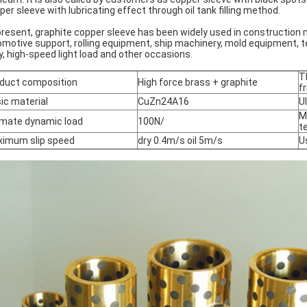
per sleeve with lubricating effect through oil tank filling method.
present, graphite copper sleeve has been widely used in construction
omotive support, rolling equipment, ship machinery, mold equipment, t
y, high-speed light load and other occasions.
T
duct composition
High force brass + graphite
fr
ic material
CuZn24A16
U
M
imate dynamic load
100N/
t
imum slip speed
dry 0.4m/s oil 5m/s
U