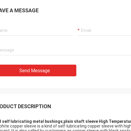
AVE A MESSAGE
Send Message
ODUCT DESCRIPTION
 self lubricating metal bushings;plain shaft sleeve High Temperat
phite copper sleeve is a kind of self-lubricating copper sleeve with hi
ricant. It is also called by customers as copper sleeve with black spot