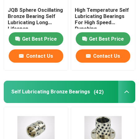
JQB Sphere Oscillating
High Temperature Self
Flanged Plain Bearing
Bronze Bearing Self
Lubricating Bearings
Lubricating Long
For High Speed
Lifespan
Punching
Powder Metallurgy Plain Bearing
Get Best Price
Get Best Price
Split Pillow Block
Contact Us
Contact Us
Shock Absorber Parts
Self Lubricating Bronze Bearings
(42)
Gear Pump Parts