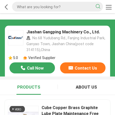
Jiashan Gangping Machinery Co., Ltd.
No.68 Yudubang Rd., Fanjing Industrial Park,
Ganyao Town, Jiashan China(post code
314115),China
5.0
Verified Supplier
Call Now
Contact Us
PRODUCTS
ABOUT US
Cube Copper Brass Graphite
Lube Plate Maintenance Free