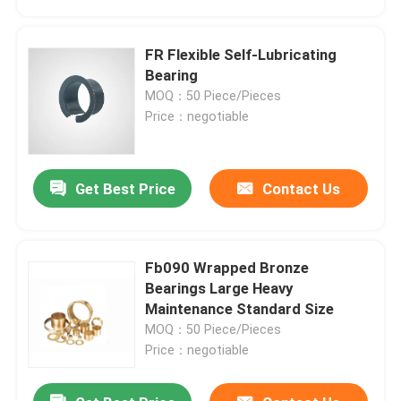
FR Flexible Self-Lubricating
Bearing
MOQ：50 Piece/Pieces
Price：negotiable
Get Best Price
Contact Us
Fb090 Wrapped Bronze
Home
Bearings Large Heavy
Maintenance Standard Size
MOQ：50 Piece/Pieces
Products
Price：negotiable
About Us