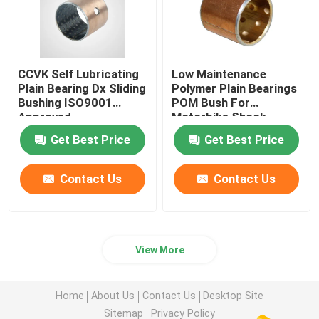
CCVK Self Lubricating
Low Maintenance
Plain Bearing Dx Sliding
Polymer Plain Bearings
Bushing ISO9001
POM Bush For
Approved
Motorbike Shock
Absorber
Get Best Price
Get Best Price
Contact Us
Contact Us
View More
Home
About Us
Contact Us
Desktop Site
Sitemap
Privacy Policy