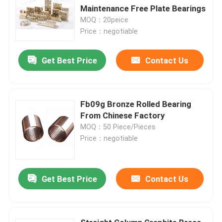
Maintenance Free Plate Bearings
MOQ：20peice
Price：negotiable
Get Best Price
Contact Us
Fb09g Bronze Rolled Bearing
From Chinese Factory
MOQ：50 Piece/Pieces
Price：negotiable
Get Best Price
Contact Us