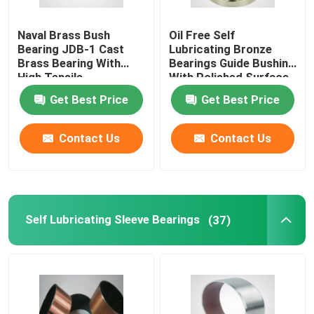
Naval Brass Bush
Oil Free Self
Bearing JDB-1 Cast
Lubricating Bronze
Brass Bearing With
Bearings Guide Bushing
High Tensile
With Polished Surface
Get Best Price
Get Best Price
Contact Us
Contact Us
Self Lubricating Sleeve Bearings
(37)