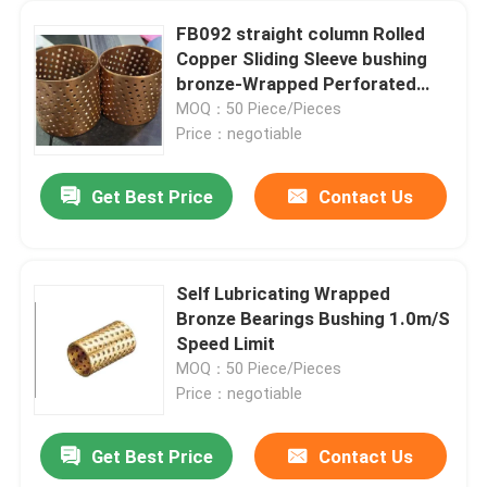
FB092 straight column Rolled
Copper Sliding Sleeve bushing
bronze-Wrapped Perforated
Bushes
MOQ：50 Piece/Pieces
Price：negotiable
Get Best Price
Contact Us
Self Lubricating Wrapped
Bronze Bearings Bushing 1.0m/S
Speed Limit
MOQ：50 Piece/Pieces
Price：negotiable
Get Best Price
Contact Us