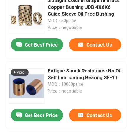
Straight Column Graphite Brass
Copper Bushing JDB 4X6X6
Guide Sleeve Oil Free Bushing
MOQ：50peice
Price：negotiable
Get Best Price
Contact Us
Fatigue Shock Resistance No Oil
Self Lubricating Bearing SF-1T
MOQ：10000peice
Price：negotiable
Get Best Price
Contact Us