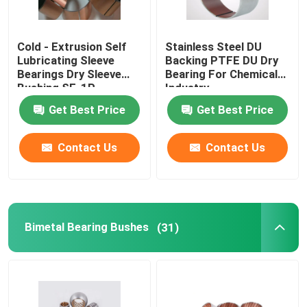
Cold - Extrusion Self
Stainless Steel DU
Lubricating Sleeve
Backing PTFE DU Dry
Bearings Dry Sleeve
Bearing For Chemical
Bushing SF-1P
Industry
Get Best Price
Get Best Price
Contact Us
Contact Us
Bimetal Bearing Bushes
(31)