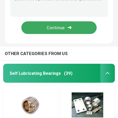
Industrial Bronze Graphite Bushings With Insensitive To Impact Stress
Self Lubricated Bronze Sleeve Bearings Anti - Alkali Performance
Bimetal Bearing Bushes
Fb09g Bronze Rolled Bearing From Chinese Factory
Fb09g Bronze Rolled Bearing From Chinese Factory
DX Bearing
Fb09g Bronze Rolled Bearing From Chinese Factory
Ball Bearing Cage
OTHER CATEGORIES FROM US
Wrapped Bronze Bearings
Self Lubricating Bearings
(39)
Solid Bronze Bushings
Self Lubricating Thrust Washer
Self Lube Wear Plates