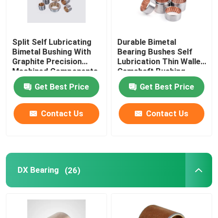
Split Self Lubricating
Durable Bimetal
Bimetal Bushing With
Bearing Bushes Self
Graphite Precision
Lubrication Thin Walled
Machined Components
Camshaft Bushing
Get Best Price
Get Best Price
Contact Us
Contact Us
DX Bearing
(26)