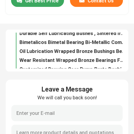
Get Best Price
Contact Us
Good Abrasion Resistant Shock Absorber Parts Oil Sintered Iron Bushing
Sintered Iron Power Shock Absorber Bushing Good Wear Resistant
Factory Tour
Durable Self Lubricating Bushes , Sintered Iron Bushes Good Fatigue Properties
Bimetalicos Bimetal Bearing Bi-Metallic Composite Bearings Self-Lubricating Bearing Bemetallic Bearing
Quality Control
Oil Lubrication Wrapped Bronze Bushings Bearings For Hoisting Machine
Wear Resistant Wrapped Bronze Bearings For Middle Load And Low Speed
Contact Us
Customized Drawing Gear Pump Parts Double Metal Friction Plate
Solid Lubricated Solid Bronze Bushings Copper Alloy Inlaid Water Lubricated Bearings
Maintenance Free Self Lubricating Plain Bearing , Bronze Sleeve Bearings
Request A Quote
CuPb10Sn10 Argon Arc Welding Seamless Bearing For Engineering Vehicle
Leave a Message
Auto Shock Absorber Rod Guide Consisted Of Oilless Sliding Bearing And Sintered Iron Power Bushing
Self Lubricating Bearings
We will call you back soon!
High Precision Self Lubricating Sleeve Bearings For Metal Recycling Machine
Fb09g Self Lubricating Bronze Rolled Bearing 65N/Mm2 Load Capacity
Self Lubricating Bronze Bearings
Sintered Bronze Sleeve Bearing , Graphite Plugged Bushings Good Elongation Rate
Long Life Self Lubricating Sleeve Bearings For Metal Drawing Machinery
Self Lubricating Sleeve Bearings