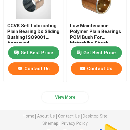
CCVK Self Lubricating
Low Maintenance
Plain Bearing Dx Sliding
Polymer Plain Bearings
Bushing ISO9001
POM Bush For
Approved
Motorbike Shock
Absorber
Get Best Price
Get Best Price
Contact Us
Contact Us
View More
Home
About Us
Contact Us
Desktop Site
Sitemap
Privacy Policy