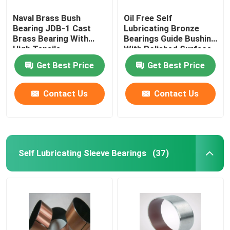
Naval Brass Bush
Oil Free Self
Bearing JDB-1 Cast
Lubricating Bronze
Brass Bearing With
Bearings Guide Bushing
High Tensile
With Polished Surface
Get Best Price
Get Best Price
Contact Us
Contact Us
Self Lubricating Sleeve Bearings
(37)