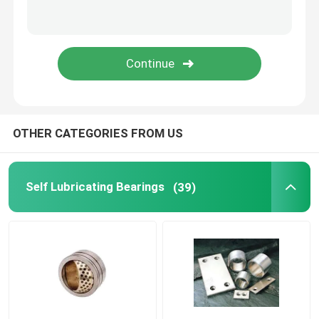
Flanged Plain Bearing
Powder Metallurgy Plain Bearing
Split Pillow Block
OTHER CATEGORIES FROM US
Shock Absorber Parts
Self Lubricating Bearings
(39)
Gear Pump Parts