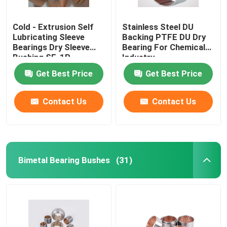
Cold - Extrusion Self
Stainless Steel DU
Lubricating Sleeve
Backing PTFE DU Dry
Bearings Dry Sleeve
Bearing For Chemical
Bushing SF-1P
Industry
Get Best Price
Get Best Price
Contact Us
Contact Us
Bimetal Bearing Bushes
(31)