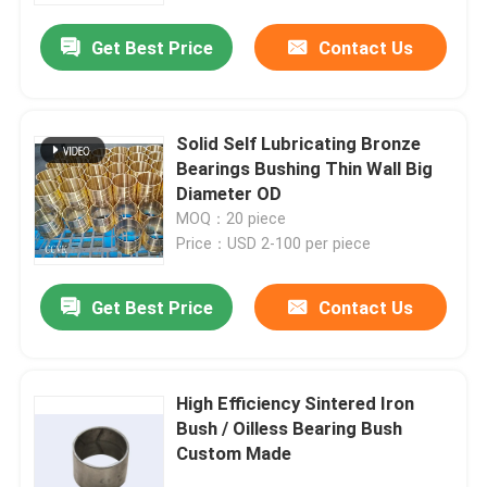
Get Best Price
Contact Us
Solid Self Lubricating Bronze
Bearings Bushing Thin Wall Big
Diameter OD
MOQ：20 piece
Price：USD 2-100 per piece
Get Best Price
Contact Us
Home
High Efficiency Sintered Iron
Products
Bush / Oilless Bearing Bush
Custom Made
About Us