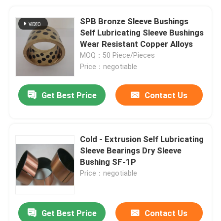
SPB Bronze Sleeve Bushings
Self Lubricating Sleeve Bushings
Wear Resistant Copper Alloys
MOQ：50 Piece/Pieces
Price：negotiable
Get Best Price
Contact Us
Cold - Extrusion Self Lubricating
Sleeve Bearings Dry Sleeve
Bushing SF-1P
Price：negotiable
Get Best Price
Contact Us