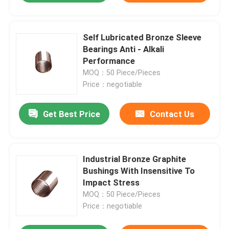
Self Lubricated Bronze Sleeve
Bearings Anti - Alkali
Performance
MOQ：50 Piece/Pieces
Price：negotiable
Get Best Price
Contact Us
Industrial Bronze Graphite
Bushings With Insensitive To
Impact Stress
MOQ：50 Piece/Pieces
Price：negotiable