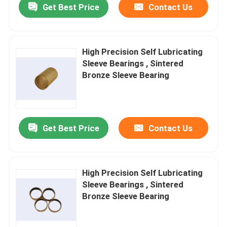
Get Best Price
Contact Us
High Precision Self Lubricating
Sleeve Bearings , Sintered
Bronze Sleeve Bearing
Get Best Price
Contact Us
High Precision Self Lubricating
Sleeve Bearings , Sintered
Bronze Sleeve Bearing