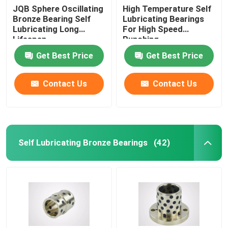
JQB Sphere Oscillating
High Temperature Self
Bronze Bearing Self
Lubricating Bearings
Lubricating Long
For High Speed
Lifespan
Punching
Get Best Price
Get Best Price
Contact Us
Contact Us
Self Lubricating Bronze Bearings
(42)