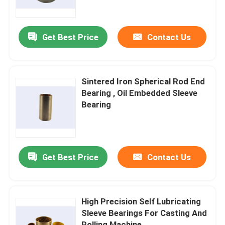
Factory Tour
Get Best Price
Contact Us
Quality Control
Sintered Iron Spherical Rod End
Contact Us
Bearing , Oil Embedded Sleeve
Bearing
Request A Quote
Self Lubricating Bearings
Get Best Price
Contact Us
Self Lubricating Bronze Bearings
High Precision Self Lubricating
Sleeve Bearings For Casting And
Self Lubricating Sleeve Bearings
Rolling Machine