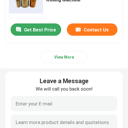
Bimetal Bearing Bushes
Get Best Price
Contact Us
DX Bearing
Ball Bearing Cage
View More
Wrapped Bronze Bearings
Leave a Message
Solid Bronze Bushings
We will call you back soon!
Self Lubricating Thrust Washer
Self Lube Wear Plates