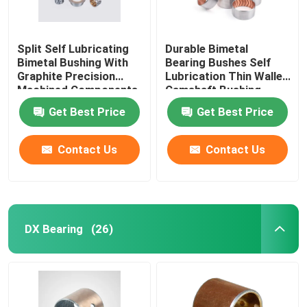
Split Self Lubricating
Durable Bimetal
Bimetal Bushing With
Bearing Bushes Self
Graphite Precision
Lubrication Thin Walled
Machined Components
Camshaft Bushing
Get Best Price
Get Best Price
Contact Us
Contact Us
DX Bearing
(26)