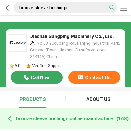
Jiashan Gangping Machinery Co., Ltd.
No.68 Yudubang Rd., Fanjing Industrial Park,
Ganyao Town, Jiashan China(post code
314115),China
5.0
Verified Supplier
Call Now
Contact Us
PRODUCTS
ABOUT US
bronze sleeve bushings online manufacture
(168)