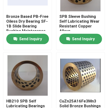
Factory Tour
Bronze Based PB-Free
SPB Sleeve Bushing
Oiless Dry Bearing SF-
Self Lubricating Wear
1B Slide Bearing
Resistant Copper
Quality Control
Bushing Maintenance
Alloys
Free Bush
Send Inquiry
Send Inquiry
Contact Us
Request A Quote
Self Lubricating Bearings
Self Lubricating Bronze Bearings
HB210 SPB Self
CuZn25A16Fe3Mn3
Self Lubricating Sleeve Bearings
Lubricating Bearings
Solid Bronze Bushings