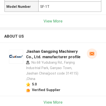
Model Number
SF-1T
View More
ABOUT US
Jiashan Gangping Machinery
Co., Ltd. manufacturer profile
No.68 Yudubang Rd., Fanjing
Industrial Park, Ganyao Town,
Jiashan China(post code 314115)
,China
5.0
Verified Supplier
View More