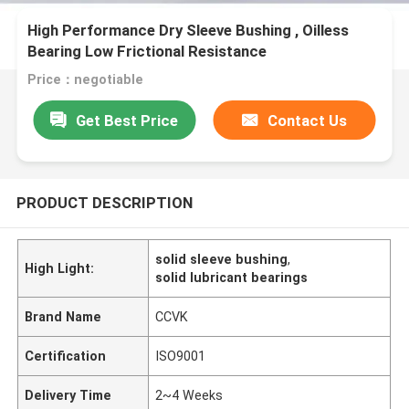
High Performance Dry Sleeve Bushing , Oilless
Bearing Low Frictional Resistance
Price：negotiable
Get Best Price
Contact Us
PRODUCT DESCRIPTION
solid sleeve bushing
,
High Light:
solid lubricant bearings
Brand Name
CCVK
Certification
ISO9001
Delivery Time
2~4 Weeks