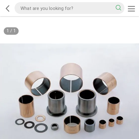
1
/
1