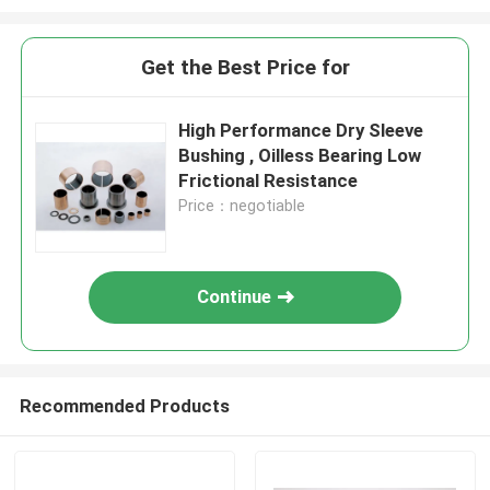
Get the Best Price for
High Performance Dry Sleeve
Bushing , Oilless Bearing Low
Frictional Resistance
Price：negotiable
Continue
Recommended Products