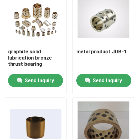
graphite solid
metal product JDB-1
lubrication bronze
thrust bearing
Send Inquiry
Send Inquiry
Home
Products
About Us