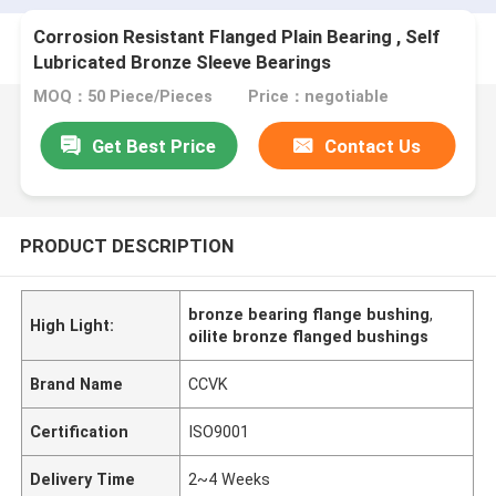
Corrosion Resistant Flanged Plain Bearing , Self
Lubricated Bronze Sleeve Bearings
MOQ：50 Piece/Pieces
Price：negotiable
Get Best Price
Contact Us
PRODUCT DESCRIPTION
bronze bearing flange bushing
,
High Light:
oilite bronze flanged bushings
Brand Name
CCVK
Certification
ISO9001
Delivery Time
2~4 Weeks