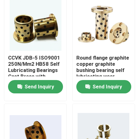
CCVK JDB-5 ISO9001
Round flange graphite
250N/Mm2 HB58 Self
copper graphite
Lubricating Bearings
bushing bearing self
Cast Brass with
lubricating wear
graphite oilless Slide
resistant oil free
Send Inquiry
Send Inquiry
bearing
bushing
Home
Products
About Us