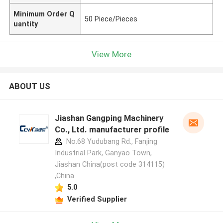
Minimum Order Q
50 Piece/Pieces
uantity
View More
ABOUT US
Jiashan Gangping Machinery
Co., Ltd. manufacturer profile
No.68 Yudubang Rd., Fanjing
Industrial Park, Ganyao Town,
Jiashan China(post code 314115)
,China
5.0
Verified Supplier