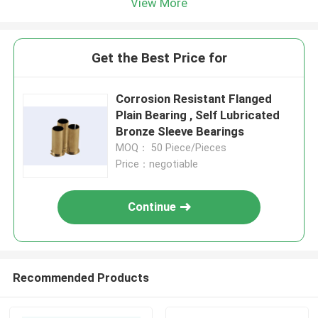
View More
Get the Best Price for
Corrosion Resistant Flanged
Plain Bearing , Self Lubricated
Bronze Sleeve Bearings
MOQ： 50 Piece/Pieces
Price：negotiable
Continue
Recommended Products