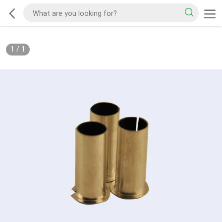
1
/
1