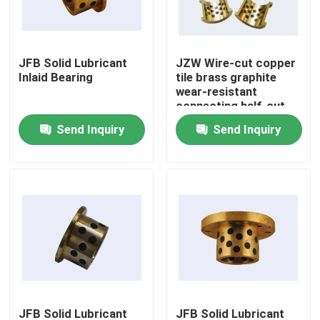
Factory Tour
JFB Solid Lubricant
JZW Wire-cut copper
Inlaid Bearing
tile brass graphite
Quality Control
wear-resistant
connecting half-cut
flange bearing
Send Inquiry
Send Inquiry
Contact Us
Request A Quote
Self Lubricating Bearings
Self Lubricating Bronze Bearings
Self Lubricating Sleeve Bearings
JFB Solid Lubricant
JFB Solid Lubricant