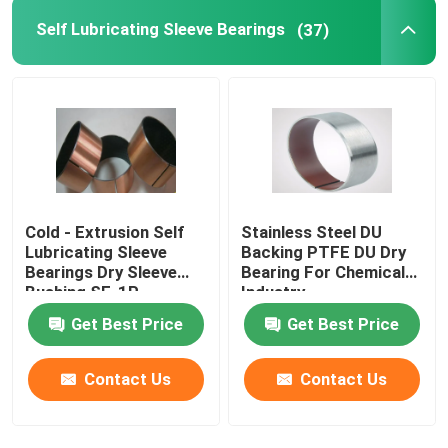
Self Lubricating Sleeve Bearings
(37)
Cold - Extrusion Self
Stainless Steel DU
Lubricating Sleeve
Backing PTFE DU Dry
Bearings Dry Sleeve
Bearing For Chemical
Bushing SF-1P
Industry
Get Best Price
Get Best Price
Contact Us
Contact Us