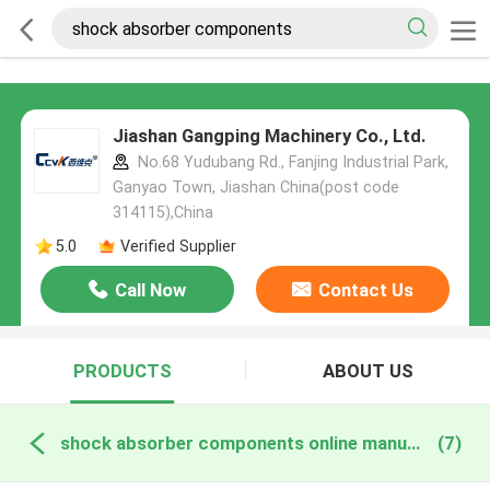
Jiashan Gangping Machinery Co., Ltd.
No.68 Yudubang Rd., Fanjing Industrial Park,
Ganyao Town, Jiashan China(post code
314115),China
5.0
Verified Supplier
Call Now
Contact Us
PRODUCTS
ABOUT US
shock absorber components online manufacture
(7)