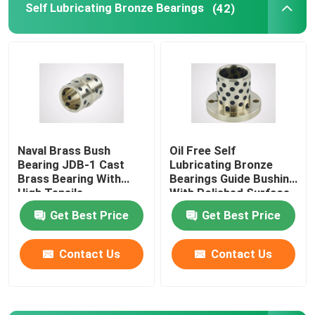
Self Lubricating Bronze Bearings
(42)
Flanged Plain Bearing
Powder Metallurgy Plain Bearing
Split Pillow Block
Naval Brass Bush
Oil Free Self
Bearing JDB-1 Cast
Lubricating Bronze
Shock Absorber Parts
Brass Bearing With
Bearings Guide Bushing
High Tensile
With Polished Surface
Gear Pump Parts
Get Best Price
Get Best Price
Contact Us
Contact Us