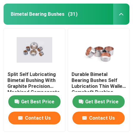
Bimetal Bearing Bushes
(31)
Split Self Lubricating
Durable Bimetal
Bimetal Bushing With
Bearing Bushes Self
Graphite Precision
Lubrication Thin Walled
Machined Components
Camshaft Bushing
Get Best Price
Get Best Price
Contact Us
Contact Us