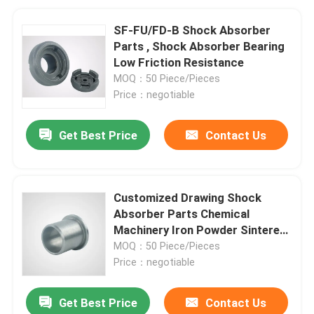
SF-FU/FD-B Shock Absorber
Parts , Shock Absorber Bearing
Low Friction Resistance
MOQ：50 Piece/Pieces
Price：negotiable
Get Best Price
Contact Us
Customized Drawing Shock
Absorber Parts Chemical
Machinery Iron Powder Sintered
Metal Bearings
MOQ：50 Piece/Pieces
Price：negotiable
Get Best Price
Contact Us