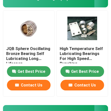
Bimetal Bearing Bushes
DX Bearing
Ball Bearing Cage
JQB Sphere Oscillating
High Temperature Self
Bronze Bearing Self
Lubricating Bearings
Lubricating Long
For High Speed
Wrapped Bronze Bearings
Lifespan
Punching
Get Best Price
Get Best Price
Solid Bronze Bushings
Contact Us
Contact Us
Self Lubricating Thrust Washer
Self Lube Wear Plates