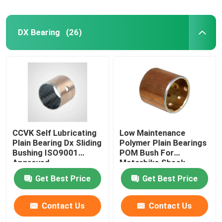
DX Bearing
(26)
CCVK Self Lubricating
Low Maintenance
Plain Bearing Dx Sliding
Polymer Plain Bearings
Bushing ISO9001
POM Bush For
Approved
Motorbike Shock
Absorber
Get Best Price
Get Best Price
Contact Us
Contact Us