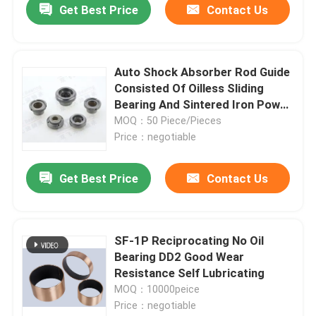
Get Best Price
Contact Us
Auto Shock Absorber Rod Guide
Consisted Of Oilless Sliding
Bearing And Sintered Iron Power
Bushing
MOQ：50 Piece/Pieces
Price：negotiable
Get Best Price
Contact Us
SF-1P Reciprocating No Oil
Bearing DD2 Good Wear
Resistance Self Lubricating
MOQ：10000peice
Price：negotiable