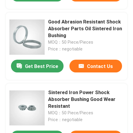
Good Abrasion Resistant Shock
Absorber Parts Oil Sintered Iron
Bushing
MOQ：50 Piece/Pieces
Price：negotiable
Get Best Price
Contact Us
Sintered Iron Power Shock
Absorber Bushing Good Wear
Resistant
MOQ：50 Piece/Pieces
Price：negotiable