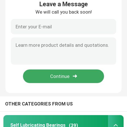
Leave a Message
We will call you back soon!
Factory Tour
Quality Control
Contact Us
Request A Quote
Self Lubricating Bearings
OTHER CATEGORIES FROM US
Self Lubricating Bronze Bearings
Self Lubricating Sleeve Bearings
Self Lubricating Bearings
(39)