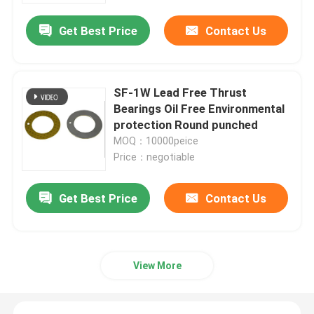
Get Best Price
Contact Us
SF-1W Lead Free Thrust
Bearings Oil Free Environmental
protection Round punched
MOQ：10000peice
Price：negotiable
Get Best Price
Contact Us
Home
Products
View More
About Us